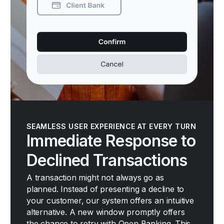
SEAMLESS USER EXPERIENCE AT EVERY TURN
Immediate Response to
Declined Transactions
A transaction might not always go as
planned. Instead of presenting a decline to
your customer, our system offers an intuitive
alternative. A new window promptly offers
the chance to retry with Open Banking. This