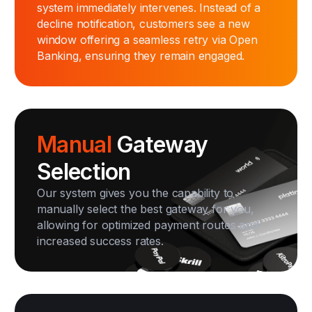
system immediately intervenes. Instead of a
decline notification, customers see a new
window offering a seamless retry via Open
Banking, ensuring they remain engaged.
Manual
Gateway
Selection
Our system gives you the capability to
manually select the best gateway for you,
allowing for optimized payment routes and
increased success rates.