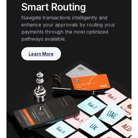
Smart Routing
Navigate transactions intelligently and
enhance your approvals by routing your
payments through the most optimized
pathways available.