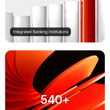
Integrated Banking Institutions
540+