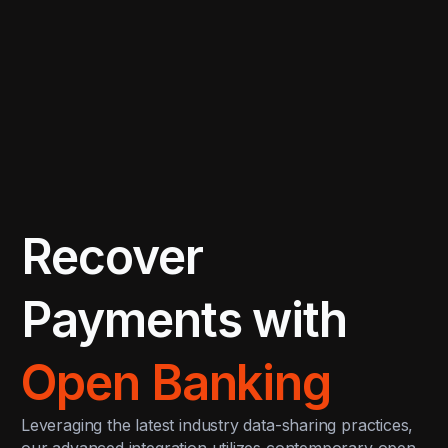
Recover
Payments with
Open Banking
Leveraging the latest industry data-sharing practices,