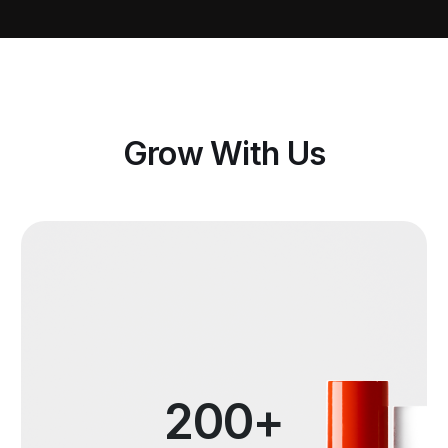
Grow With Us
200+