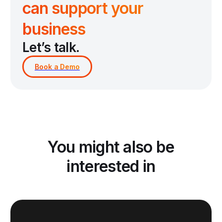
can support your
business
Let’s talk.
You might also be
interested in