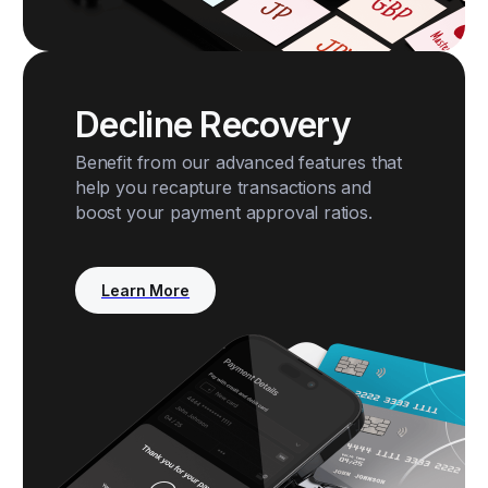
Decline Recovery
Benefit from our advanced features that
help you recapture transactions and
boost your payment approval ratios.