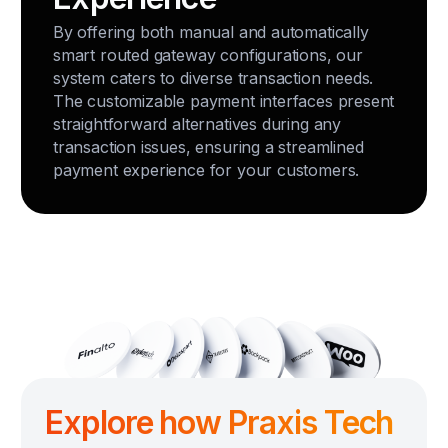
By offering both manual and automatically
smart routed gateway configurations, our
system caters to diverse transaction needs.
The customizable payment interfaces present
straightforward alternatives during any
transaction issues, ensuring a streamlined
payment experience for your customers.
Explore how Praxis Tech