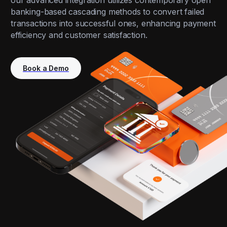
our advanced integration utilizes contemporary open
banking-based cascading methods to convert failed
transactions into successful ones, enhancing payment
efficiency and customer satisfaction.