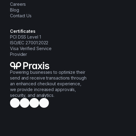
Careers
Blog
Contact Us
Certificates
PCI DSS Level 1
ISO/IEC 27001:2022
Visa Verified Service
Provider
Powering businesses to optimize their
send and receive transactions through
an enhanced checkout experience,
we provide increased approvals,
security, and analytics.