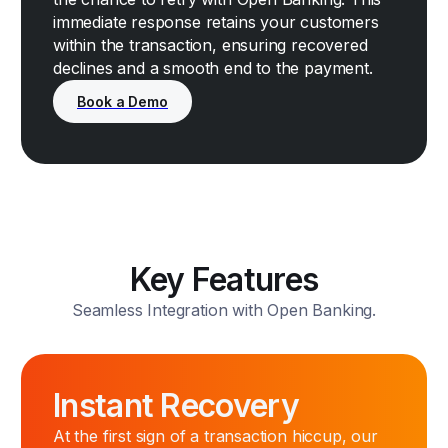
immediate response retains your customers
within the transaction, ensuring recovered
declines and a smooth end to the payment.
Key Features
Seamless Integration with Open Banking.
Instant Recovery
At the first sign of a transaction hiccup, our