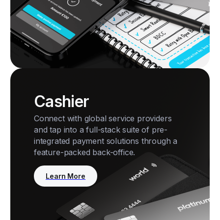
Cashier
Connect with global service providers
and tap into a full-stack suite of pre-
integrated payment solutions through a
feature-packed back-office.