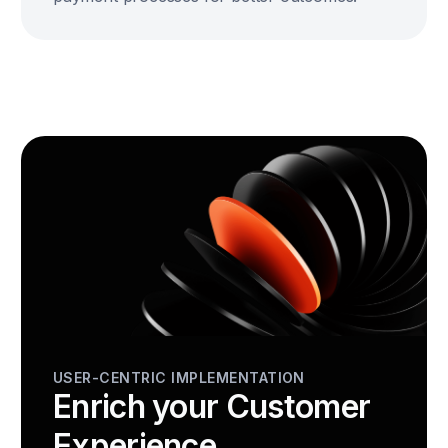
USER-CENTRIC IMPLEMENTATION
Enrich your Customer
Experience