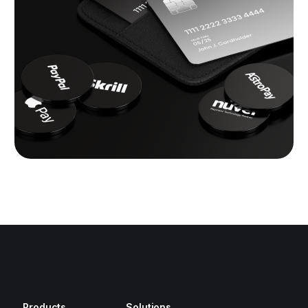
Products
Solutions