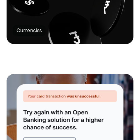
Currencies