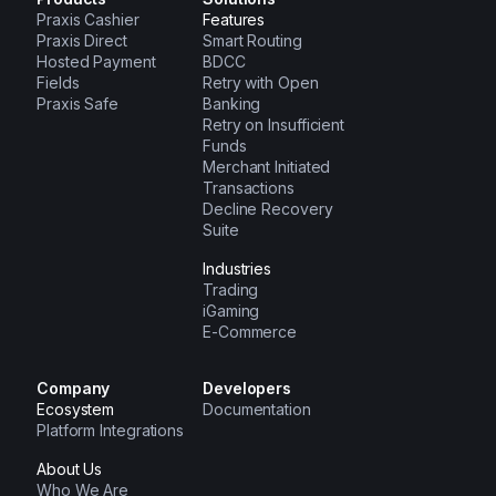
Praxis Cashier
Features
Praxis Direct
Smart Routing
Hosted Payment
BDCC
Fields
Retry with Open
Praxis Safe
Banking
Retry on Insufficient
Funds
Merchant Initiated
Transactions
Decline Recovery
Suite
Industries
Trading
iGaming
E-Commerce
Company
Developers
Ecosystem
Documentation
Platform Integrations
About Us
Who We Are