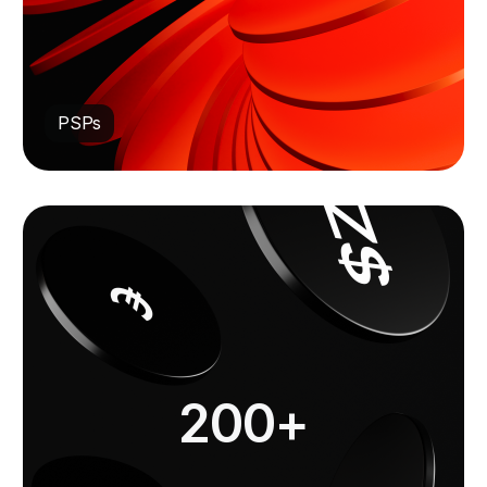
PSPs
200+