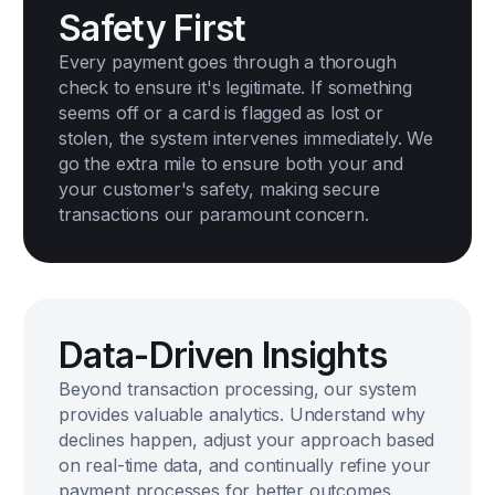
Safety First
Every payment goes through a thorough
check to ensure it's legitimate. If something
seems off or a card is flagged as lost or
stolen, the system intervenes immediately. We
go the extra mile to ensure both your and
your customer's safety, making secure
transactions our paramount concern.
Data-Driven Insights
Beyond transaction processing, our system
provides valuable analytics. Understand why
declines happen, adjust your approach based
on real-time data, and continually refine your
payment processes for better outcomes.